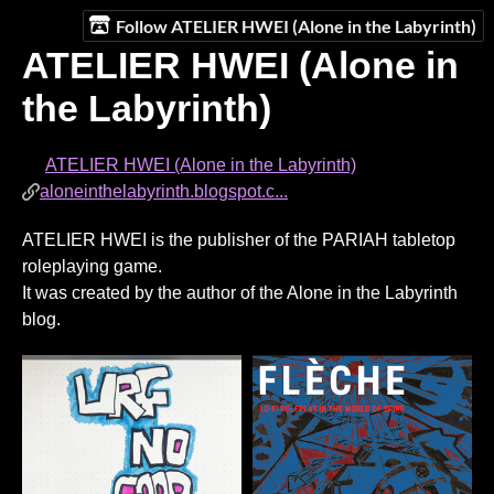
Follow ATELIER HWEI (Alone in the Labyrinth)
ATELIER HWEI (Alone in
the Labyrinth)
ATELIER HWEI (Alone in the Labyrinth)
aloneinthelabyrinth.blogspot.c...
ATELIER HWEI is the publisher of the PARIAH tabletop
roleplaying game.
It was created by the author of the Alone in the Labyrinth
blog.